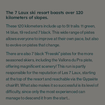
The 7 Laux ski resort boasts over 120
kilometers of slopes.
These 120 kilometers include up to 51 trails: 11 green,
14 blue, 19 red and 7 black. This wide range of pistes
allows everyone to improve at their own pace, but also
to evolve on pistes that change.
There are also 7 black "Freeski" pistes for the more
seasoned skiers, including the Vallons du Pra piste,
offering magnificent scenery! This run is partly
responsible for the reputation of Les 7 Laux, starting
at the top of the resort and reachable via the Gypaète
chairlift. What also makes it so successful is its level of
difficulty, since only the most experienced can
manage to descend it from the start...