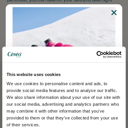
with a paragliding activity. You can also take off your
skis and enjoy
snowshoeing
on a variety of itineraries.
Guided walks are also available, giving you the
opportunity to discover the wildlife and landforms of
the Belledonne massif.
Cévéo accommodation
This website uses cookies
We use cookies to personalise content and ads, to
In Isère, the 7 Laux Resort is accessible from two of
provide social media features and to analyse our traffic.
our rental accommodation sites.
We also share information about your use of our site with
our social media, advertising and analytics partners who
At Le Pleynet, you'll find a residence made up of
may combine it with other information that you’ve
apartments or studios that can accommodate
provided to them or that they’ve collected from your use
between 4 and 7 people. This residence does not offer
of their services.