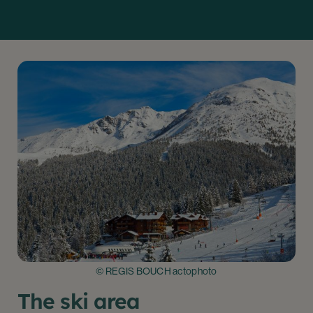
© REGIS BOUCH actophoto
The ski area