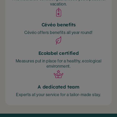
vacation.
Cévéo benefits
Cévéo offers benefits all year round!
Ecolabel certified
Measures put in place for a healthy, ecological
environment.
A dedicated team
Experts at your service for a tailor-made stay.