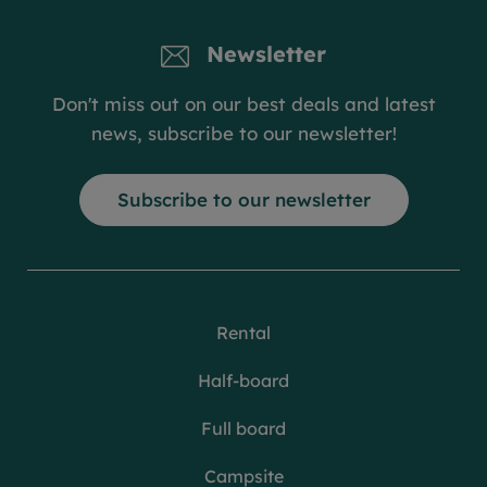
Newsletter
Don't miss out on our best deals and latest
news, subscribe to our newsletter!
Subscribe to our newsletter
Rental
Half-board
Full board
Campsite