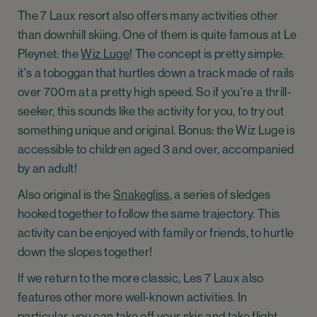
The 7 Laux resort also offers many activities other
than downhill skiing. One of them is quite famous at Le
Pleynet: the
Wiz Luge
! The concept is pretty simple:
it's a toboggan that hurtles down a track made of rails
over 700m at a pretty high speed. So if you're a thrill-
seeker, this sounds like the activity for you, to try out
something unique and original. Bonus: the Wiz Luge is
accessible to children aged 3 and over, accompanied
by an adult!
Also original is the
Snakegliss
, a series of sledges
hooked together to follow the same trajectory. This
activity can be enjoyed with family or friends, to hurtle
down the slopes together!
If we return to the more classic, Les 7 Laux also
features other more well-known activities. In
particular, you can take off your skis and take flight