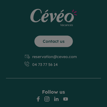
Contact us
reservation@ceveo.com
04 73 77 56 14
Follow us
facebook
instagram
linkedin
youtube