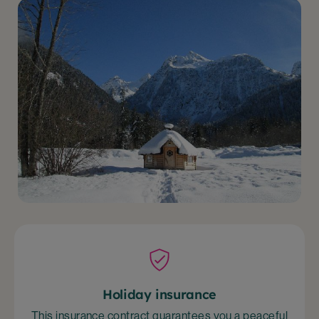
Holiday insurance
This insurance contract guarantees you a peaceful