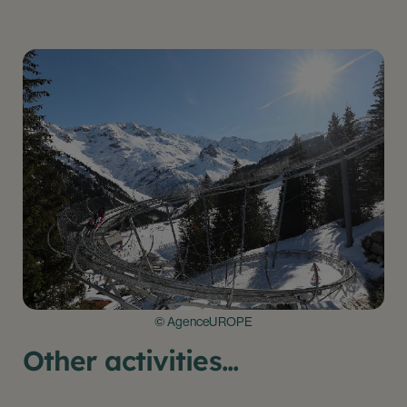
© AgenceUROPE
Other activities...