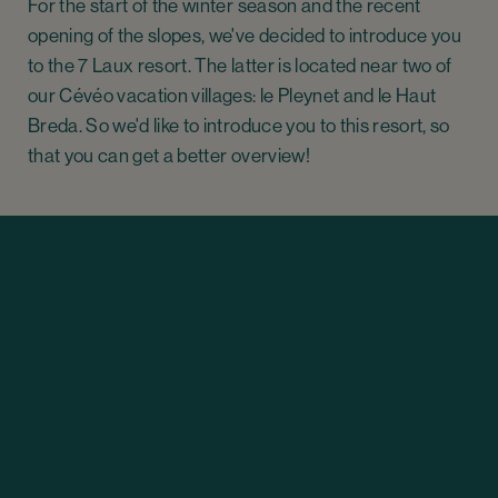
For the start of the winter season and the recent
opening of the slopes, we've decided to introduce you
to the 7 Laux resort. The latter is located near two of
our Cévéo vacation villages: le Pleynet and le Haut
Breda. So we'd like to introduce you to this resort, so
that you can get a better overview!