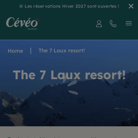
🚨 Les réservations Hiver 2027 sont ouvertes !
The 7 Laux resort!
Home
The 7 Laux resort!