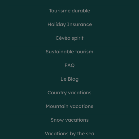
Tourisme durable
Holiday Insurance
Cévéo spirit
Sustainable tourism
FAQ
Le Blog
Country vacations
Mountain vacations
Snow vacations
Vacations by the sea