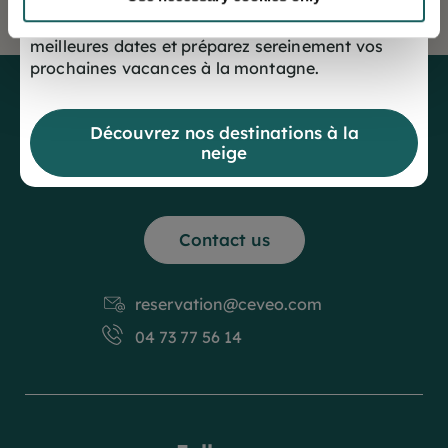
Offrez-vous dès maintenant le choix des
meilleures dates et préparez sereinement vos
prochaines vacances à la montagne.
Découvrez nos destinations à la
neige
Contact us
reservation@ceveo.com
04 73 77 56 14