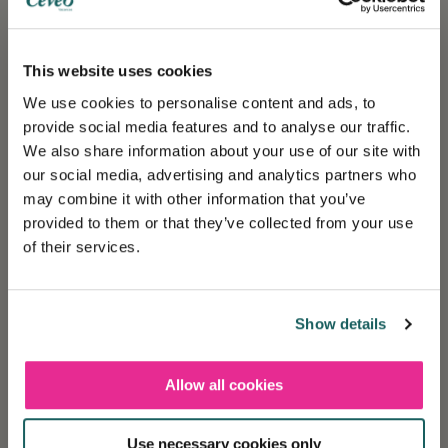
Holiday insurance
This insurance contract guarantees you a peaceful
This website uses cookies
vacation.
We use cookies to personalise content and ads, to
provide social media features and to analyse our traffic.
We also share information about your use of our site with
Cévéo benefits
our social media, advertising and analytics partners who
Cévéo offers benefits all year round!
may combine it with other information that you’ve
provided to them or that they’ve collected from your use
of their services.
Ecolabel certified
Measures put in place for a healthy, ecological
environment.
Show details
Allow all cookies
A dedicated team
❄️ Les réservations sont désormais ouvertes
pour la saison Hiver 2027
Experts at your service for a tailor-made stay.
Use necessary cookies only