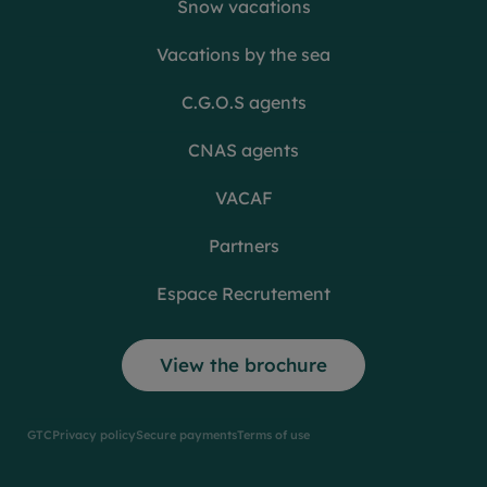
Snow vacations
Vacations by the sea
C.G.O.S agents
CNAS agents
VACAF
Partners
Espace Recrutement
View the brochure
GTC
Privacy policy
Secure payments
Terms of use