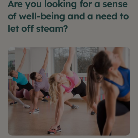
Are you looking for a sense
of well-being and a need to
let off steam?