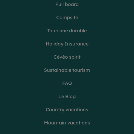
Full board
Campsite
Tourisme durable
Holiday Insurance
Cévéo spirit
Sustainable tourism
FAQ
Le Blog
Country vacations
Mountain vacations