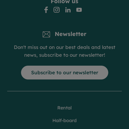
Follow us
facebook
instagram
linkedin
youtube
Newsletter
Don't miss out on our best deals and latest
news, subscribe to our newsletter!
Subscribe to our newsletter
Rental
Half-board