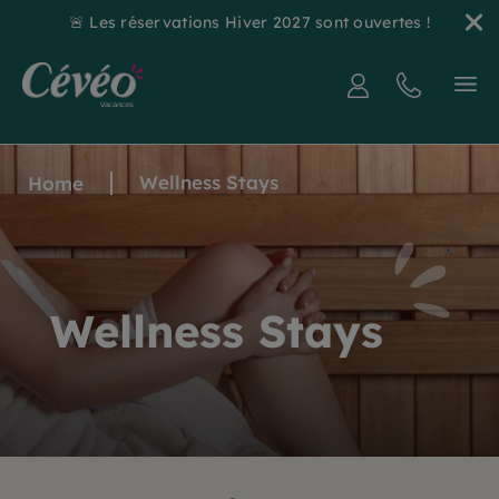
🚨 Les réservations Hiver 2027 sont ouvertes !
Wellness Stays
Home
Wellness Stays