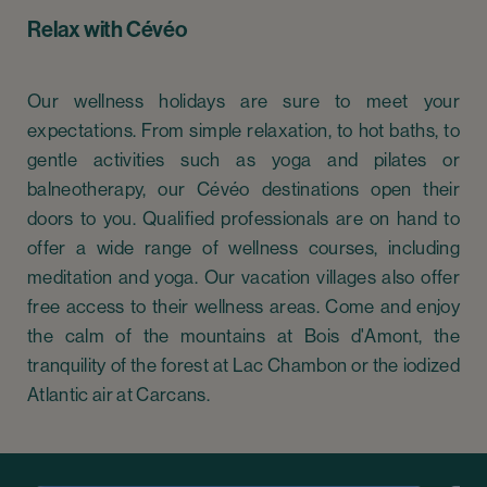
Relax with Cévéo
Our wellness holidays are sure to meet your
expectations. From simple relaxation, to hot baths, to
gentle activities such as yoga and pilates or
balneotherapy, our Cévéo destinations open their
doors to you. Qualified professionals are on hand to
offer a wide range of wellness courses, including
meditation and yoga. Our vacation villages also offer
free access to their wellness areas. Come and enjoy
the calm of the mountains at Bois d'Amont, the
tranquility of the forest at Lac Chambon or the iodized
Atlantic air at Carcans.