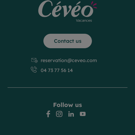
Contact us
reservation@ceveo.com
04 73 77 56 14
Follow us
facebook
instagram
linkedin
youtube