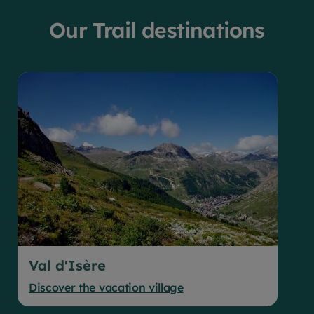
Our Trail destinations
Val d'Isère
Discover the vacation village