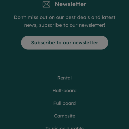
Newsletter
Don't miss out on our best deals and latest
news, subscribe to our newsletter!
Subscribe to our newsletter
Rental
Half-board
Full board
Campsite
Tourisme durable