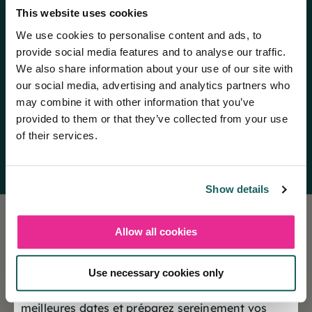
This website uses cookies
We use cookies to personalise content and ads, to
provide social media features and to analyse our traffic.
We also share information about your use of our site with
our social media, advertising and analytics partners who
may combine it with other information that you’ve
provided to them or that they’ve collected from your use
Domaine du Lac Chambon
of their services.
Discover the campsite
Show details
Allow all cookies
❄️ Les réservations sont désormais ouvertes
pour la saison Hiver 2027
Holiday insurance
Use necessary cookies only
This insurance contract guarantees you a peaceful
Offrez-vous dès maintenant le choix des
vacation.
meilleures dates et préparez sereinement vos