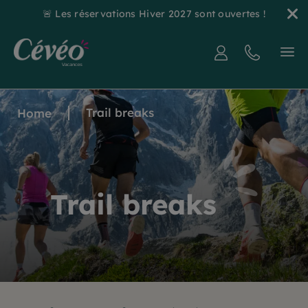
🚨 Les réservations Hiver 2027 sont ouvertes !
Trail breaks
Home
Trail breaks