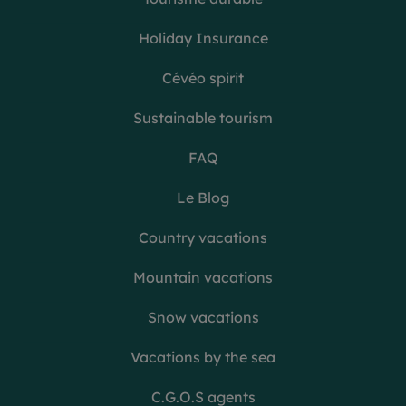
Holiday Insurance
Cévéo spirit
Sustainable tourism
FAQ
Le Blog
Country vacations
Mountain vacations
Snow vacations
Vacations by the sea
C.G.O.S agents