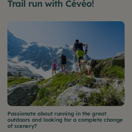
Trail run with Cévéo!
Passionate about running in the great
outdoors and looking for a complete change
of scenery?