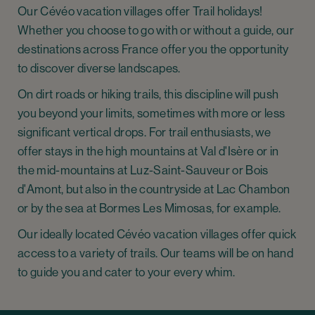
Our Cévéo vacation villages offer Trail holidays!
Whether you choose to go with or without a guide, our
destinations across France offer you the opportunity
to discover diverse landscapes.
On dirt roads or hiking trails, this discipline will push
you beyond your limits, sometimes with more or less
significant vertical drops. For trail enthusiasts, we
offer stays in the high mountains at Val d'Isère or in
the mid-mountains at Luz-Saint-Sauveur or Bois
d'Amont, but also in the countryside at Lac Chambon
or by the sea at Bormes Les Mimosas, for example.
Our ideally located Cévéo vacation villages offer quick
access to a variety of trails. Our teams will be on hand
to guide you and cater to your every whim.