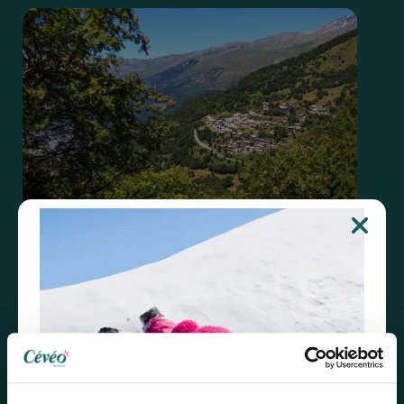
Valmeinier
Discover the vacation village