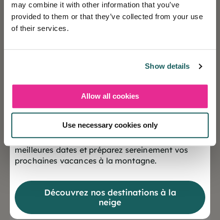
may combine it with other information that you’ve
provided to them or that they’ve collected from your use
of their services.
Holiday insurance
This insurance contract guarantees you a peaceful
Show details
vacation.
Allow all cookies
❄️ Les réservations sont désormais ouvertes
Cévéo benefits
pour la saison Hiver 2027
Use necessary cookies only
Cévéo offers benefits all year round!
Offrez-vous dès maintenant le choix des
meilleures dates et préparez sereinement vos
prochaines vacances à la montagne.
Ecolabel certified
Measures put in place for a healthy, ecological
Découvrez nos destinations à la
environment.
neige