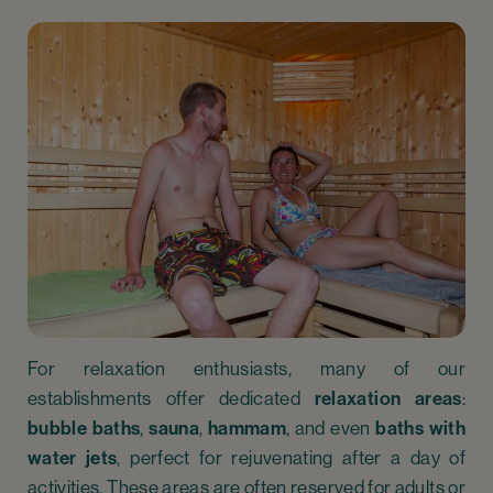
For relaxation enthusiasts, many of our
establishments offer dedicated
relaxation areas
:
bubble baths
,
sauna
,
hammam
, and even
baths with
water jets
, perfect for rejuvenating after a day of
activities. These areas are often reserved for adults or