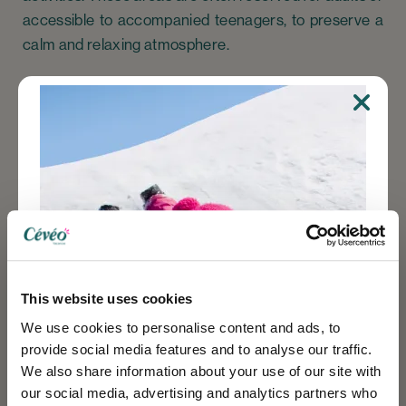
accessible to accompanied teenagers, to preserve a
calm and relaxing atmosphere.
In the mountains, by the sea or in the countryside, our
pools and wellness areas
blend perfectly into their
natural surroundings. Choosing a
holiday village with
pool
at Cévéo means opting for a comfortable
vacation, where every moment counts. Let yourself be
carried away by the water, relax in the sun, and enjoy
a rejuvenating experience in a warm and friendly
This website uses cookies
setting.
We use cookies to personalise content and ads, to
For successful family vacations, wellness breaks or
provide social media features and to analyse our traffic.
relaxing getaways, choose Cévéo.
We also share information about your use of our site with
our social media, advertising and analytics partners who