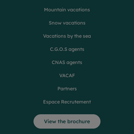
Mountain vacations
Snow vacations
Vacations by the sea
C.G.O.S agents
CNAS agents
VACAF
Partners
Espace Recrutement
View the brochure