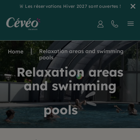
🚨 Les réservations Hiver 2027 sont ouvertes !
Relaxation areas and swimming
Home
pools
Relaxation areas
and swimming
pools