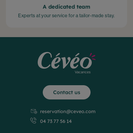
A dedicated team
Experts at your service for a tailor-made stay.
Contact us
reservation@ceveo.com
04 73 77 56 14