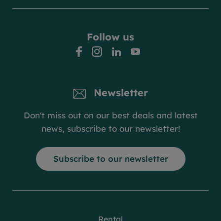
Follow us
facebook
instagram
linkedin
youtube
Newsletter
Don't miss out on our best deals and latest
news, subscribe to our newsletter!
Subscribe to our newsletter
Rental