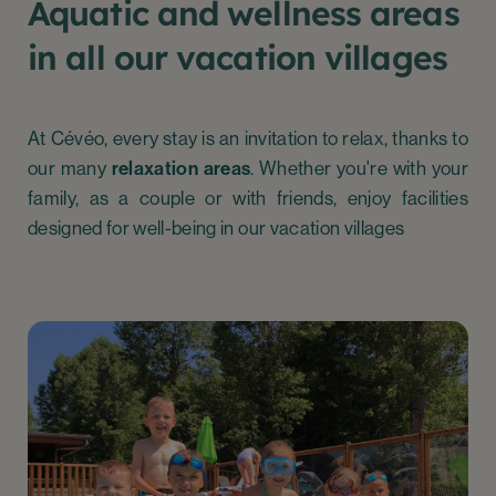
Aquatic and wellness areas
in all our vacation villages
At Cévéo, every stay is an invitation to relax, thanks to
our many
relaxation areas
. Whether you're with your
family, as a couple or with friends, enjoy facilities
designed for well-being in our vacation villages