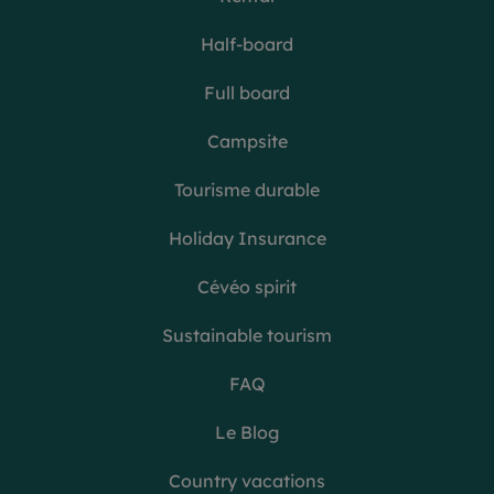
Half-board
Full board
Campsite
Tourisme durable
Holiday Insurance
Cévéo spirit
Sustainable tourism
FAQ
Le Blog
Country vacations