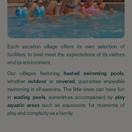
Each vacation village offers its own selection of
facilities, to best meet the expectations of its visitors
and its environment.
Our villages featuring
heated swimming pools
,
whether
outdoor
or
covered
, guarantee enjoyable
swimming in all seasons. The little ones can have fun
in
wading pools
, sometimes accompanied by
play
aquatic areas
such as aquatoons, for moments of
play and complicity as a family.