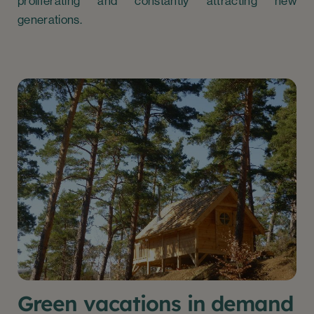
proliferating and constantly attracting new
generations.
Green vacations in demand