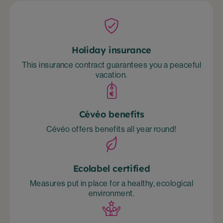
Holiday insurance
This insurance contract guarantees you a peaceful
vacation.
Cévéo benefits
Cévéo offers benefits all year round!
Ecolabel certified
Measures put in place for a healthy, ecological
environment.