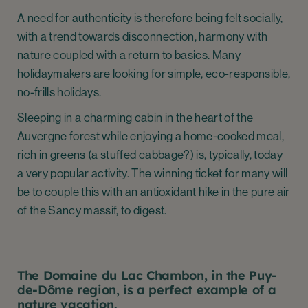
A need for authenticity is therefore being felt socially,
with a trend towards disconnection, harmony with
nature coupled with a return to basics. Many
holidaymakers are looking for simple, eco-responsible,
no-frills holidays.
Sleeping in a charming cabin in the heart of the
Auvergne forest while enjoying a home-cooked meal,
rich in greens (a stuffed cabbage?) is, typically, today
a very popular activity. The winning ticket for many will
be to couple this with an antioxidant hike in the pure air
of the Sancy massif, to digest.
The Domaine du Lac Chambon, in the Puy-
de-Dôme region, is a perfect example of a
nature vacation.