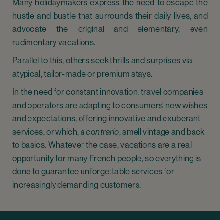
Many holidaymakers express the need to escape the
hustle and bustle that surrounds their daily lives, and
advocate the original and elementary, even
rudimentary vacations.
Parallel to this, others seek thrills and surprises via
atypical, tailor-made or premium stays.
In the need for constant innovation, travel companies
and operators are adapting to consumers' new wishes
and expectations, offering innovative and exuberant
services, or which,
a contrario
, smell vintage and back
to basics. Whatever the case, vacations are a real
opportunity for many French people, so everything is
done to guarantee unforgettable services for
increasingly demanding customers.