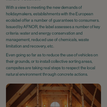
With a view to meeting the new demands of
holidaymakers, establishments with the European
ecolabel offer a number of guarantees to consumers.
Issued by AFNOR, the label assesses a number of key
criteria: water and energy conservation and
management, reduced use of chemicals, waste
limitation and recovery, etc.
Even going so far as to reduce the use of vehicles on
their grounds, or to install collective sorting areas,
campsites are taking real steps to respect the local
natural environment through concrete actions.