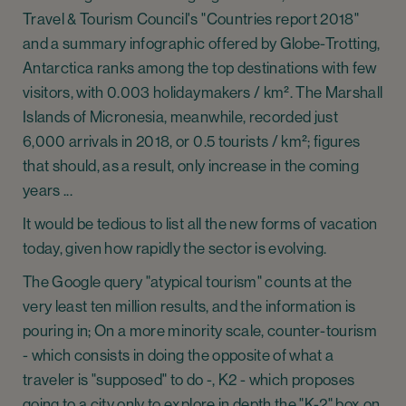
Travel & Tourism Council's "Countries report 2018"
and a summary infographic offered by Globe-Trotting,
Antarctica ranks among the top destinations with few
visitors, with 0.003 holidaymakers / km². The Marshall
Islands of Micronesia, meanwhile, recorded just
6,000 arrivals in 2018, or 0.5 tourists / km²; figures
that should, as a result, only increase in the coming
years ...
It would be tedious to list all the new forms of vacation
today, given how rapidly the sector is evolving.
The Google query "atypical tourism" counts at the
very least ten million results, and the information is
pouring in; On a more minority scale, counter-tourism
- which consists in doing the opposite of what a
traveler is "supposed" to do -, K2 - which proposes
going to a city only to explore in depth the "K-2" box on