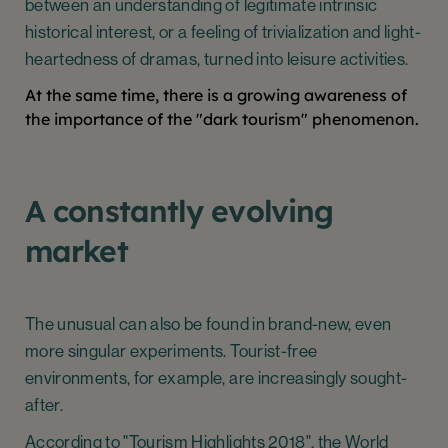
between an understanding of legitimate intrinsic
historical interest, or a feeling of trivialization and light-
heartedness of dramas, turned into leisure activities.
At the same time, there is a growing awareness of
the importance of the "dark tourism" phenomenon.
A constantly evolving
market
The unusual can also be found in brand-new, even
more singular experiments. Tourist-free
environments, for example, are increasingly sought-
after.
According to "Tourism Highlights 2018", the World