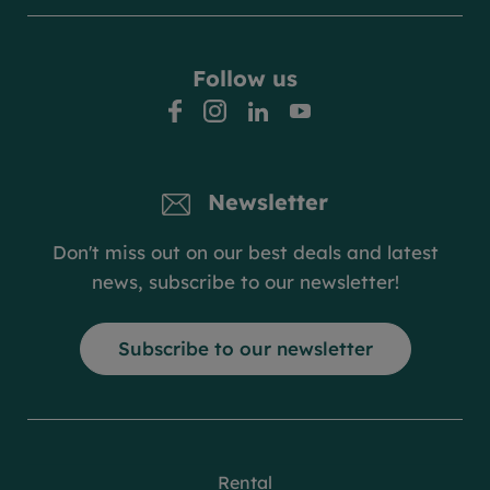
Follow us
facebook
instagram
linkedin
youtube
Newsletter
Don't miss out on our best deals and latest
news, subscribe to our newsletter!
Subscribe to our newsletter
Rental