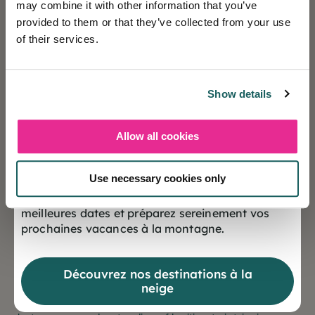
may combine it with other information that you’ve
Resort spots boosted by the
provided to them or that they’ve collected from your use
apocalypse
of their services.
Show details
It's not uncommon to see formerly shunned
destinations become veritable
places to be
today.
Transformed into recreational industries, these
Allow all cookies
❄️ Les réservations sont désormais ouvertes
anonymous -or sadly notorious- drop-off points are
pour la saison Hiver 2027
experiencing exponential growth; the complexity of
Use necessary cookies only
getting there, the danger, the secrecy surrounding
Offrez-vous dès maintenant le choix des
them ... fascinate.
meilleures dates et préparez sereinement vos
prochaines vacances à la montagne.
Following the example of Chernobyl, certain remnants
of disasters (humanitarian, natural, miscellaneous
Découvrez nos destinations à la
events ...) have become windfalls for "dark tourism".
neige
These new attractions give rise to mixed feelings,