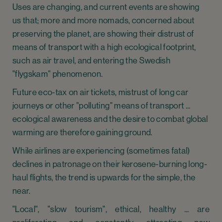
Uses are changing, and current events are showing
us that; more and more nomads, concerned about
preserving the planet, are showing their distrust of
means of transport with a high ecological footprint,
such as air travel, and entering the Swedish
"flygskam" phenomenon.
Future eco-tax on air tickets, mistrust of long car
journeys or other "polluting" means of transport ...
ecological awareness and the desire to combat global
warming are therefore gaining ground.
While airlines are experiencing (sometimes fatal)
declines in patronage on their kerosene-burning long-
haul flights, the trend is upwards for the simple, the
near.
"Local", "slow tourism", ethical, healthy ... are