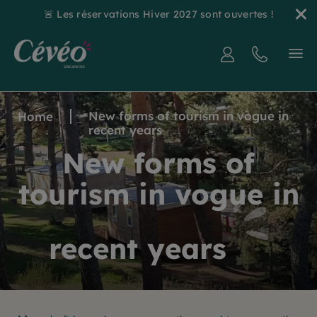
🚨 Les réservations Hiver 2027 sont ouvertes !
New forms of tourism in vogue in
Home
recent years
New forms of
tourism in vogue in
recent years