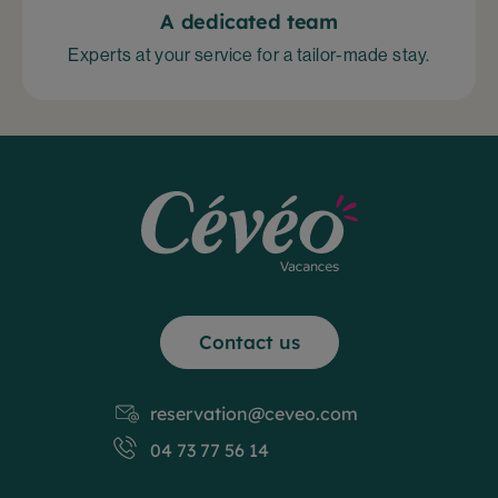
A dedicated team
Experts at your service for a tailor-made stay.
Contact us
reservation@ceveo.com
04 73 77 56 14