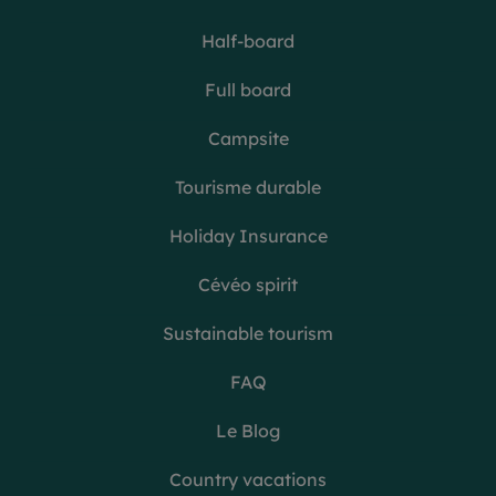
Half-board
Full board
Campsite
Tourisme durable
Holiday Insurance
Cévéo spirit
Sustainable tourism
FAQ
Le Blog
Country vacations