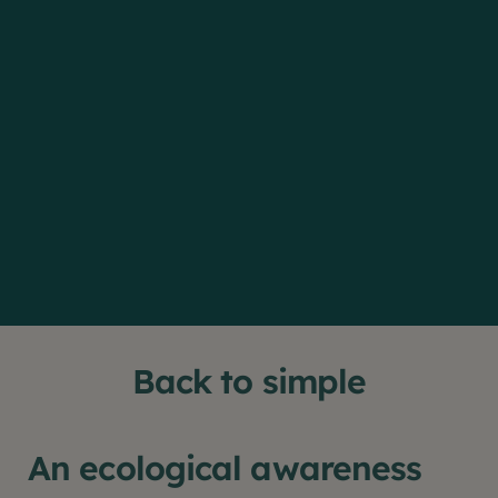
Back to simple
An ecological awareness