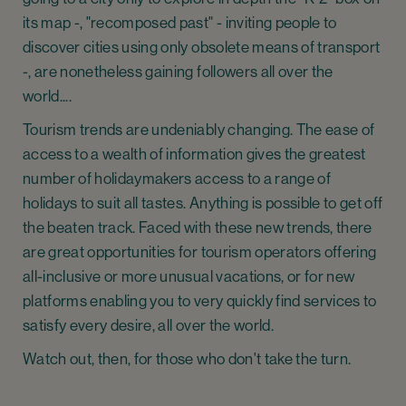
its map -, "recomposed past" - inviting people to
discover cities using only obsolete means of transport
-, are nonetheless gaining followers all over the
world....
Tourism trends are undeniably changing. The ease of
access to a wealth of information gives the greatest
number of holidaymakers access to a range of
holidays to suit all tastes. Anything is possible to get off
the beaten track. Faced with these new trends, there
are great opportunities for tourism operators offering
all-inclusive or more unusual vacations, or for new
platforms enabling you to very quickly find services to
satisfy every desire, all over the world.
Watch out, then, for those who don't take the turn.