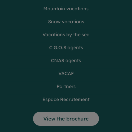
Mountain vacations
Snow vacations
Vacations by the sea
C.G.O.S agents
CNAS agents
VACAF
Partners
Espace Recrutement
View the brochure