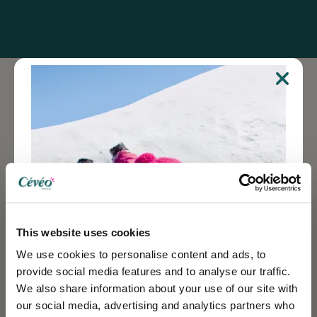
New stimuli
At the same time, in a completely different, less crude
register, experiences "at the other end of the world",
which are now more accessible (thanks in particular
to low prices on the internet), give the greatest
number of people access to original stays, some of
This website uses cookies
the most atypical and thrilling, breaking -sometimes-,
We use cookies to personalise content and ads, to
with home woofing.
provide social media features and to analyse our traffic.
We also share information about your use of our site with
our social media, advertising and analytics partners who