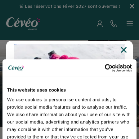
🚨 Les réservations Hiver 2027 sont ouvertes !
6 good reasons to go hiking with
Home
your dog
6 good reasons to
go hiking with
This website uses cookies
We use cookies to personalise content and ads, to
your dog
provide social media features and to analyse our traffic.
We also share information about your use of our site with
our social media, advertising and analytics partners who
may combine it with other information that you’ve
provided to them or that they’ve collected from your use